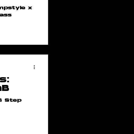
mpstyle x
lass
s:
nB
B Step