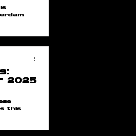
is
terdam
s:
r 2025
hese
s this