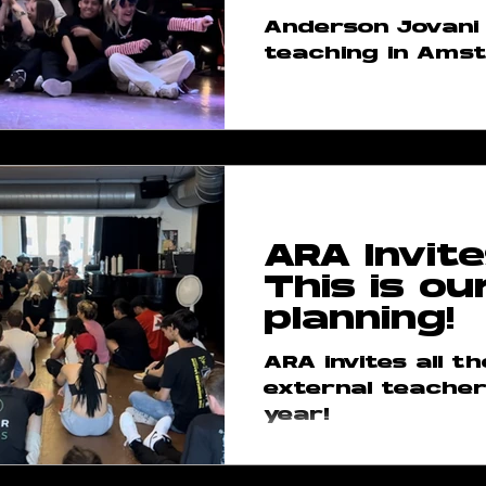
Anderson Jovani 
teaching in Ams
ARA Invite
This is ou
planning!
ARA invites all t
external teacher
year!