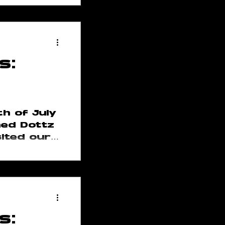
s:
h of July
ed Dottz
ited our
msterdam.
ng overdue
s: