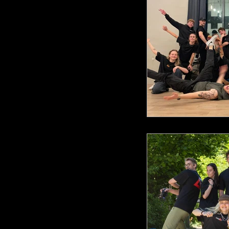
AR Fusio
AR Sho
AR Anni
ARA Cho
ARA DnB