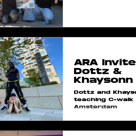
ARA Invite
Dottz &
Khaysonn
Dottz and Khays
teaching C-walk 
Amsterdam