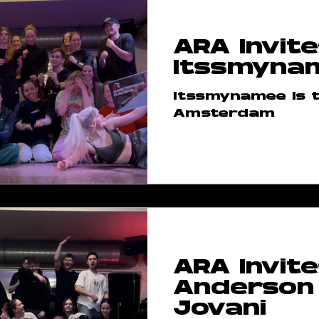
ARA Invite
Itssmyna
Itssmynamee is t
Amsterdam
ARA Invite
Anderson
Jovani