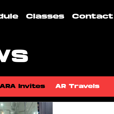
dule
Classes
Contact
WS
ARA Invites
AR Travels
kshops
ARA Partners