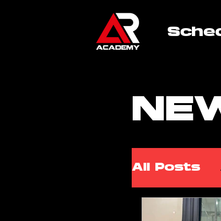
Sche
NE
All Posts
ARA Wor