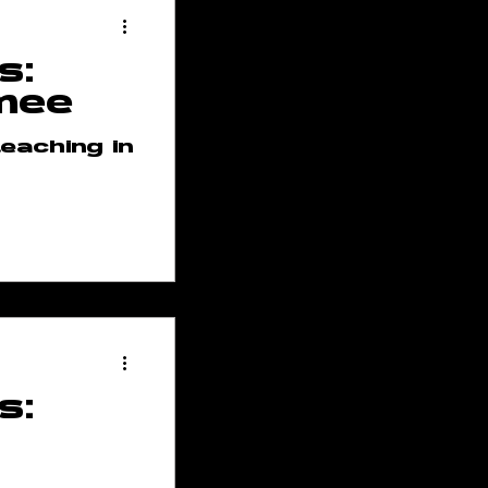
s:
mee
eaching in
s: