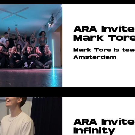
ARA Invite
Mark Tor
Mark Tore is tea
Amsterdam
ARA Invite
Infinity