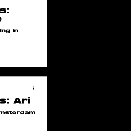
s:
e
ng in
ses
p
s: Ari
 Team
 Amsterdam