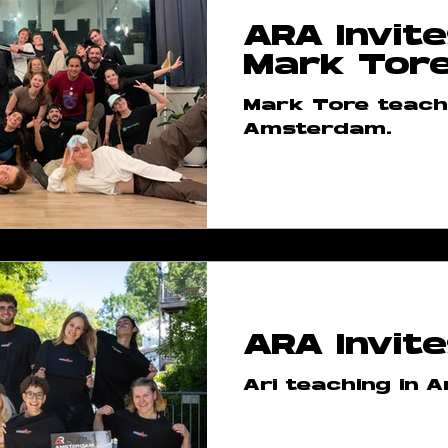
ARA Invite
n
AR Shop
AR Meetups
Mark Tor
Mark Tore teachi
wteam
ARA Class Takeover
Amsterdam.
versary
ARA Regular Clas
reographs
ARA Bootcam
ARA Invite
 Step
ARA Courses
ARA
Ari teaching in