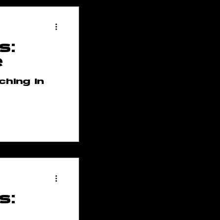
s:
e
ching in
s: