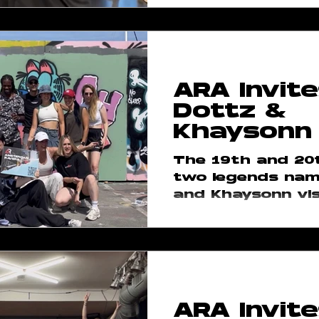
ARA Invite
Dottz &
Khaysonn
The 19th and 20t
two legends nam
and Khaysonn vis
community in A
This plan was lo
and when...
ARA Invite