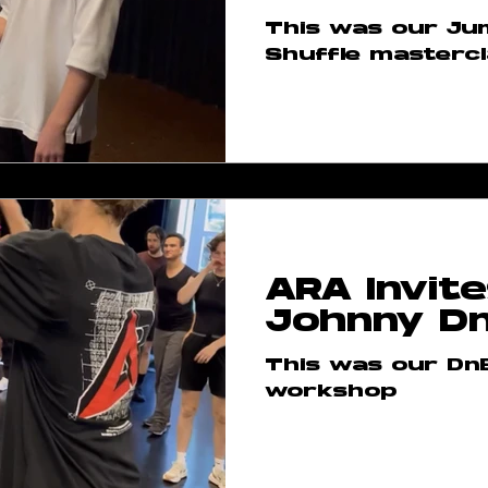
This was our Ju
Shuffle masterc
ARA Invite
Johnny D
This was our Dn
workshop