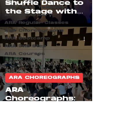
Shuffle Dance to
ARA Class Takeover
the Stage with
AR Anniversary
BeatZone
ARA Regular Classes
ARA Choreographs
ARA Bootcamp
ARA DnB Step
ARA Courses
ARA Team
ARA CHOREOGRAPHS
ARA
Choreographs:
BeatZone Show