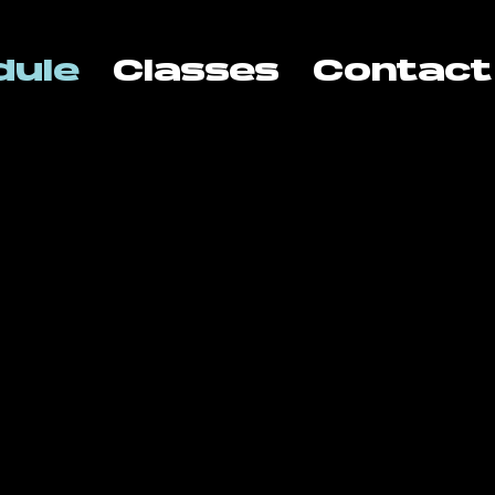
dule
Classes
Contact