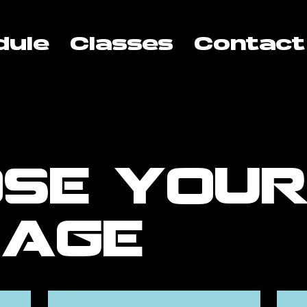
dule
Classes
Contact
se you
kage