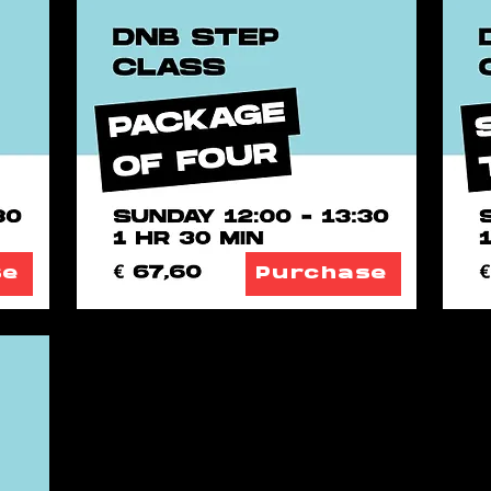
se
Purchase