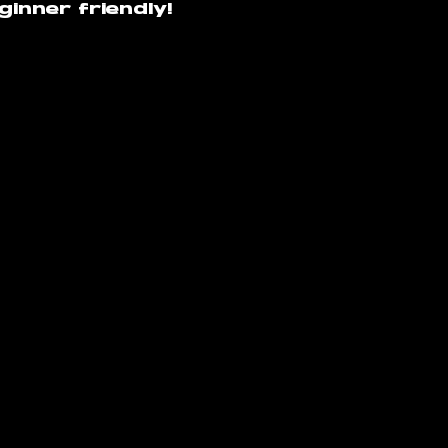
inner friendly!
raversacademy.co
m
am
s Academy | Terms and