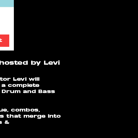
t
hosted by Levi
or Levi will
 a complete
r Drum and Bass
que, combos,
s that merge into
s &