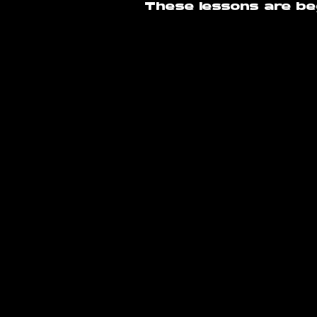
These lessons are beg
info@amsterdam
Poeldijkstraat 391,
1059 VL Amsterd
©2026 by Amsterdam Raver
Conditions