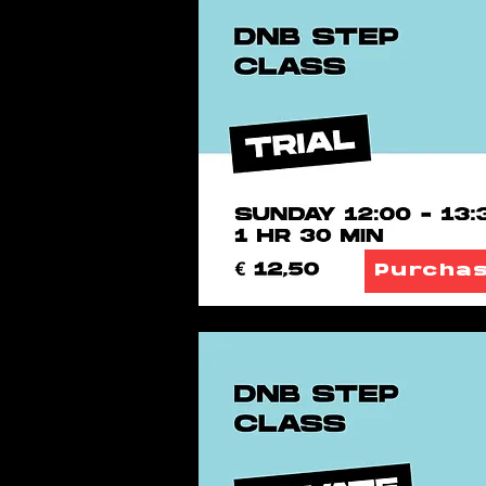
Purcha