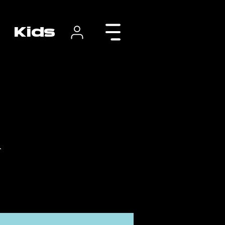
Kids
r