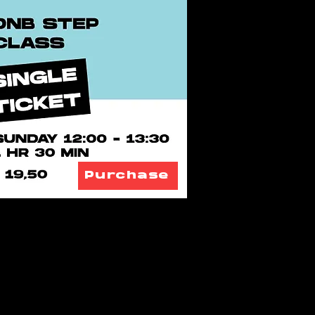
Purchase