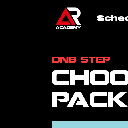
Sche
dnb step
choo
pac