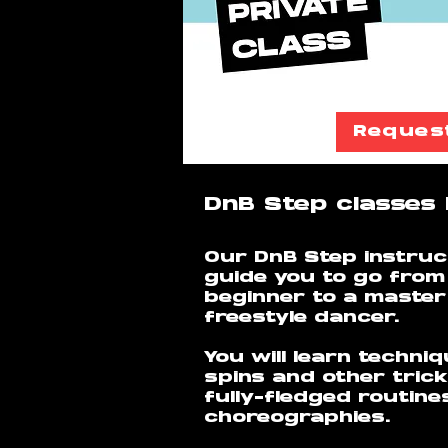
Reques
DnB Step classes 
Our DnB Step instruct
guide you to go from
beginner to a maste
freestyle dancer.
You will learn techni
spins and other trick
fully-fledged routine
choreographies.