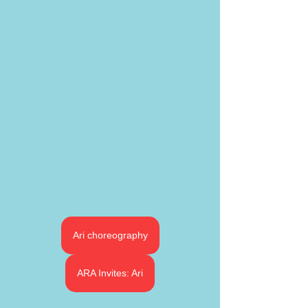
Ari choreography
ARA Invites: Ari