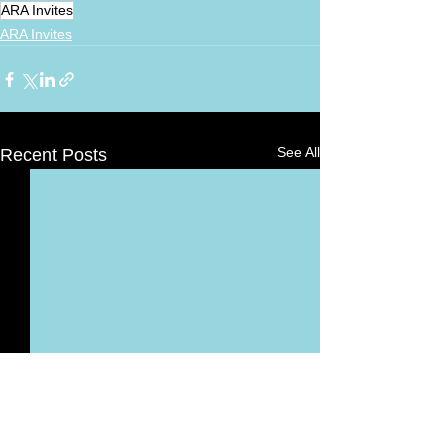
ARA Invites
ARA Invites
See All
Recent Posts