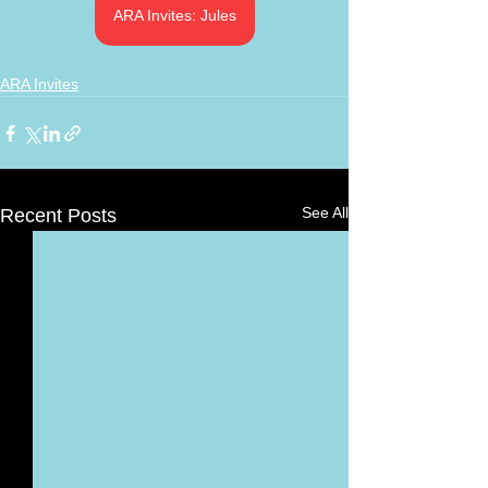
ARA Invites: Jules
ARA Invites
See All
Recent Posts