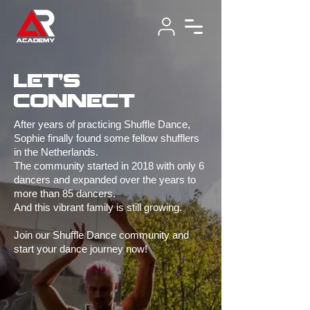
let's
connect
After years of practicing Shuffle Dance,
Sophie finally found some fellow shufflers
in the Netherlands.
The community started in 2018 with only 6
dancers and expanded over the years to
more than 85 dancers.
And this vibrant family is still growing.
Join our Shuffle Dance community and
start your dance journey now!