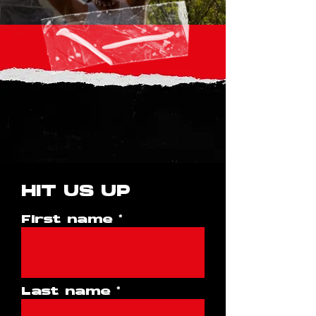
HIT US UP
First name
Last name