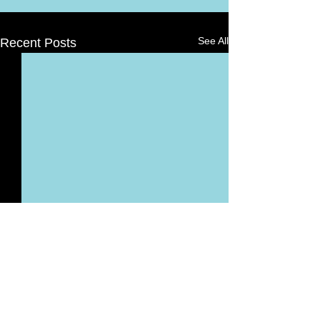
See All
Recent Posts
Comments