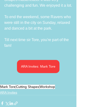
challenging and fun. We enjoyed it a lot.
To end the weekend, some Ravers who 
were still in the city on Sunday, relaxed 
and danced a bit at the park. 
Till next time sir Tore, you're part of the 
fam!
ARA Invites: Mark Tore
Mark Tore
Cutting Shapes
Workshop
ARA Invites