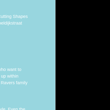
Cutting Shapes 
eldijkstraat 
who want to 
 up within 
 Ravers family 
yle. Even the 