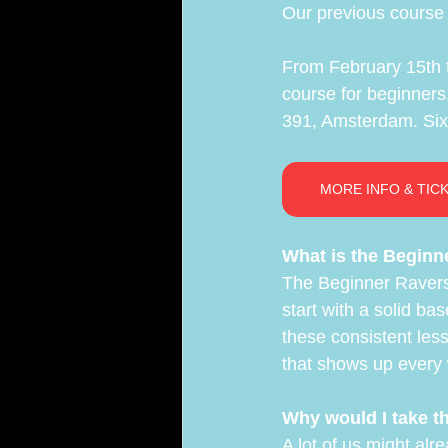
Our previous course s
ARA Team
From February 15th t
course for beginners.
391, Amsterdam. Six 
MORE INFO & TIC
What is the Beginn
The Beginner Ravers
start with a solid ba
these consistent les
that shows up every 
Why would I take t
A lot of us might alr