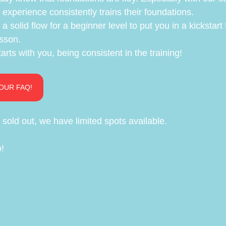
experience consistently trains their foundations.
 a solid flow for a beginner level to put you in a kickstart 
sson.
arts with you, being consistent in the training!
OUR FAQ!
sold out, we have limited spots available.
o!