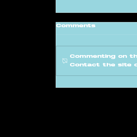
Comments
Commenting on thi
Contact the site 
Meet our new
instructor: Levi
info@amsterdam