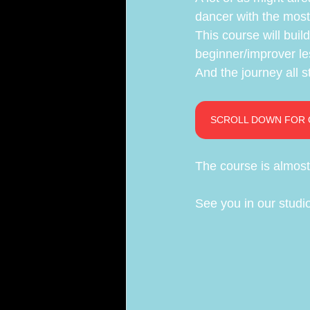
dancer with the most 
This course will build
beginner/improver le
And the journey all st
SCROLL DOWN FOR 
The course is almost 
See you in our studi