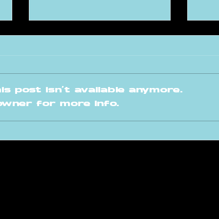
s post isn't available anymore.
owner for more info.
This is our ARA
A 
Invites 2026
fo
planning!
Fr
raversacademy.co
m