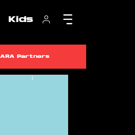
Kids
ARA Partners
lasses
ARA Courses