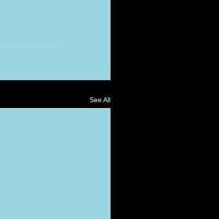
See All