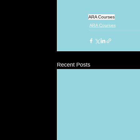
ARA Courses
ARA Courses
Recent Posts