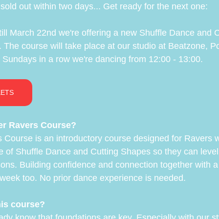
old out within two days... Get ready for the next one:
ill March 22nd we're offering a new Shuffle Dance and 
 The course will take place at our studio at Beatzone, Po
Sundays in a row we're dancing from 12:00 - 13:00.
KETS
er Ravers Course?
 Course is an introductory course designed for Ravers 
se of Shuffle Dance and Cutting Shapes so they can level
sons. Building confidence and connection together with a
week too. No prior dance experience is needed.
his course?
eady know that foundations are key. Especially with our st