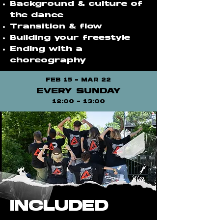
Background & culture of
the dance
Transition & flow
Building your freestyle
Ending with a
choreography
FEB 15 - MAR 22
EVERY SUNDAY
12:00 - 13:00
INCLUDED