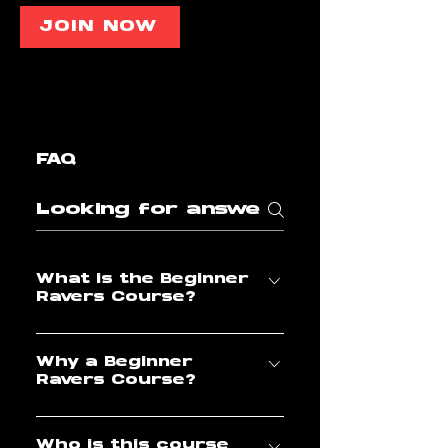
JOIN NOW
FAQ
What is the Beginner
Ravers Course?
The Beginner Ravers Course
Why a Beginner
is an introductory course
Ravers Course?
designed for Ravers who
want to start with a solid
A lot of us might already
base of Shuffle Dance and
Who is this course
know that foundations are