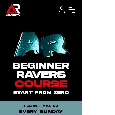
BEGINNER
RAVERS
COURSE
START FROM ZERO
FEB 15 - MAR 22
EVERY SUNDAY