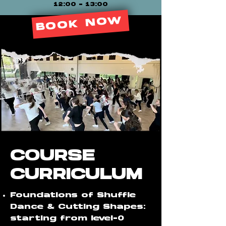
12:00 - 13:00
BOOK NOW
COURSE
CURRICULUM
Foundations of Shuffle
Dance & Cutting Shapes:
starting from level-0