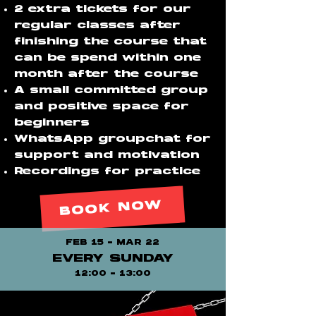
2 extra tickets for our
regular classes after
finishing the course that
can be spend within one
month after the course
A small committed group
and positive space for
beginners
WhatsApp groupchat for
support and motivation
Recordings for practice
BOOK NOW
FEB 15 - MAR 22
EVERY SUNDAY
12:00 - 13:00