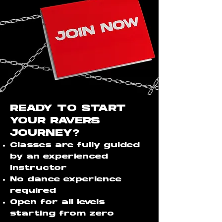
READY TO START
YOUR RAVERS
JOURNEY?
Classes are fully guided
by an experienced
instructor
No dance experience
required
Open for all levels
starting from zero