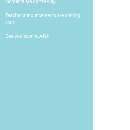
moments are on the way.
Teacher announcements are coming 
soon.
See you soon at ARA!