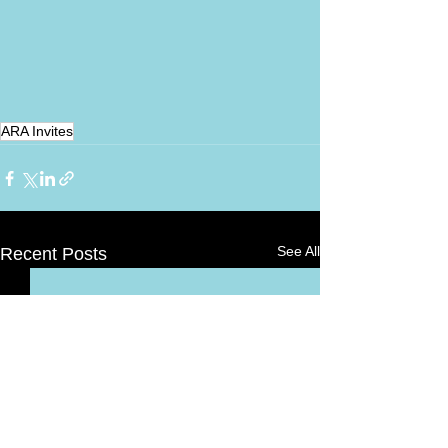
ARA Invites
See All
Recent Posts