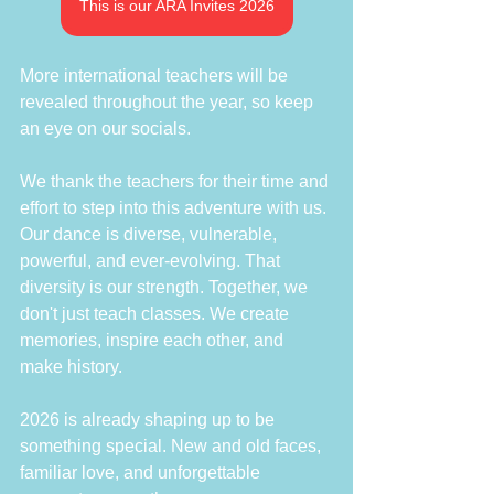
This is our ARA Invites 2026
More international teachers will be 
revealed throughout the year, so keep 
an eye on our socials.
We thank the teachers for their time and 
effort to step into this adventure with us. 
Our dance is diverse, vulnerable, 
powerful, and ever-evolving. That 
diversity is our strength. Together, we 
don't just teach classes. We create 
memories, inspire each other, and 
make history. 
2026 is already shaping up to be 
something special. New and old faces, 
familiar love, and unforgettable 