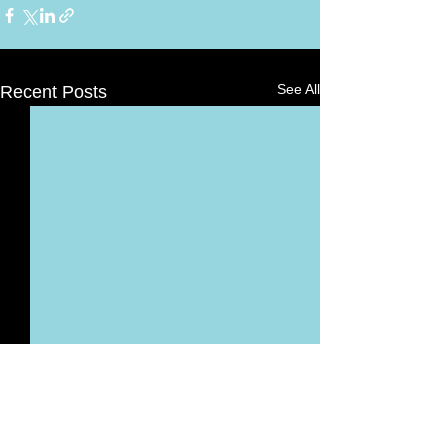
See All
Recent Posts