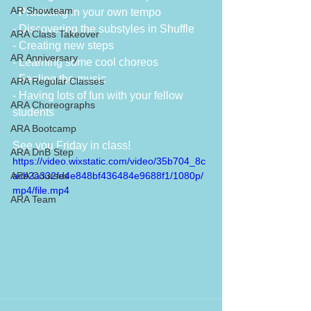
AR Showteam
- Practicing in your own tempo
- Discovering the substyles in Shuffle
ARA Class Takeover
- Creating new steps
AR Anniversary
- Learning some cool choreos 
- Feeling the music
ARA Regular Classes
- Having lots of fun with your fellow 
ARA Choreographs
students
ARA Bootcamp
See you Friday in class!
ARA DnB Step
https://video.wixstatic.com/video/35b704_8c
ARA Courses
acb2a332fd4e848bf436484e9688f1/1080p/
mp4/file.mp4
ARA Team