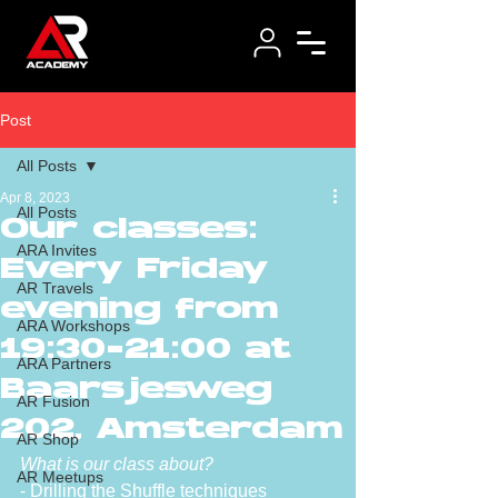
Post
All Posts
Apr 8, 2023
All Posts
Our classes:
ARA Invites
Every Friday
AR Travels
evening from
ARA Workshops
19:30-21:00 at
ARA Partners
Baarsjesweg
AR Fusion
202, Amsterdam
AR Shop
What is our class about?
AR Meetups
- Drilling the Shuffle techniques