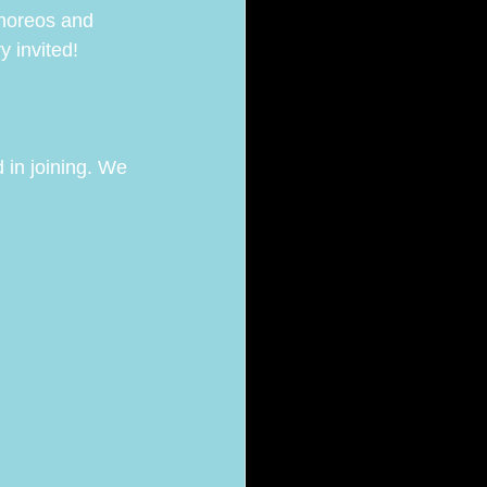
horeos and 
 invited! 
d in joining. We 