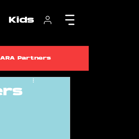
Kids
ARA Partners
ers
lasses
ARA Courses