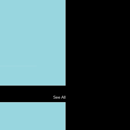
See All