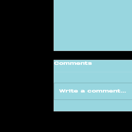
Comments
Write a comment...
DnB Step Takes
Over Liquicity
Festival: Bringing
the Drum & Bass
Community