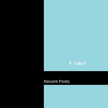
Recent Posts