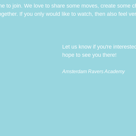
me to join. We love to share some moves, create some c
ther. If you only would like to watch, then also feel very
Let us know if you're intereste
hope to see you there!
Amsterdam Ravers Academy