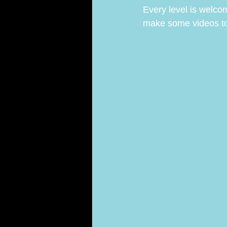
Every level is welco
make some videos toge
ARA Team