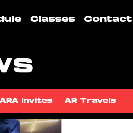
dule
Classes
Contact
WS
ARA Invites
AR Travels
kshops
ARA Partners