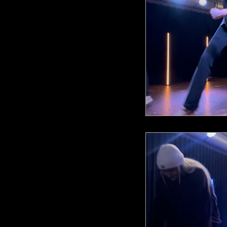
AR Fusio
AR Sho
AR Anni
ARA Cho
ARA DnB