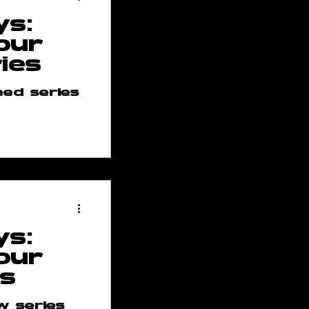
ys:
our
ies
ed series
ses
p
ys:
 Team
our
es
w series