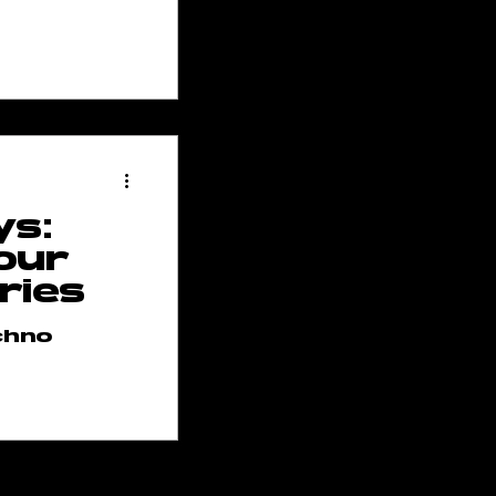
ys:
our
ries
chno