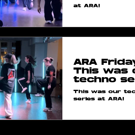
at ARA!
ARA Frida
This was 
techno se
This was our te
series at ARA!