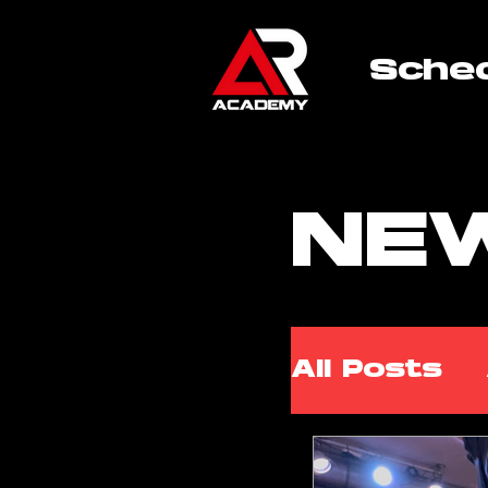
Sche
NE
All Posts
ARA Wor