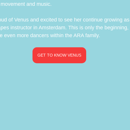
h movement and music.
oud of Venus and excited to see her continue growing as 
es instructor in Amsterdam. This is only the beginning,
ire even more dancers within the ARA family.
GET TO KNOW VENUS