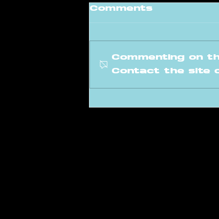
Comments
Commenting on thi
Contact the site 
Meet our new
instructor: Levi
info@amsterdam
Poeldijkstraat 391,
1059 VL Amsterd
©2026 by Amsterdam Raver