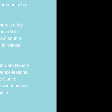
 community has 
here’s a big 
ncredible 
dam shuffle 
 for dance 
sterdam Ravers 
Dance lessons, 
le Dance, 
 own teaching 
s in 