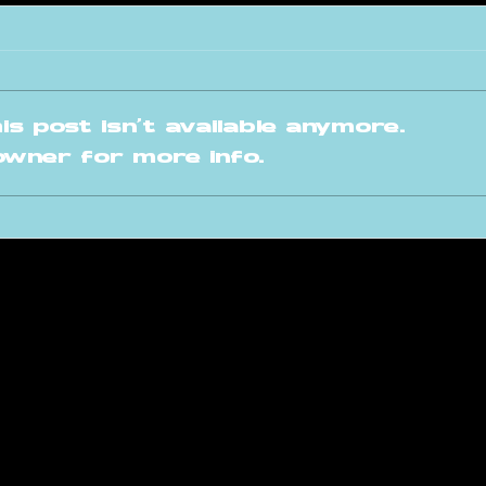
s post isn't available anymore.
owner for more info.
ARA Invites: Mark
A 
Tore
fo
Fr
raversacademy.co
m
am
s Academy | Terms and