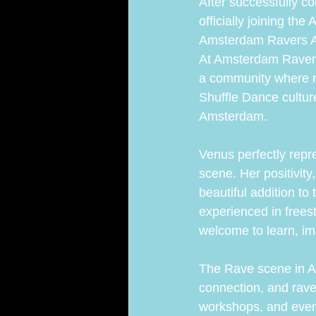
After successfully 
officially joining th
Amsterdam Ravers Ac
At Amsterdam Ravers
a community where ra
Shuffle Dance cultur
Amsterdam.
Venus perfectly repr
scene. Her positivit
beautiful addition t
experienced in frees
welcome to learn, i
The Rave scene in A
connection, and rave
workshops, and eve