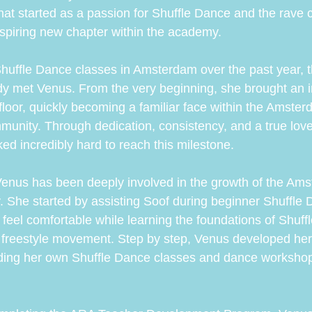
t started as a passion for Shuffle Dance and the rave
spiring new chapter within the academy.
Shuffle Dance classes in Amsterdam over the past year, t
y met Venus. From the very beginning, she brought an i
loor, quickly becoming a familiar face within the Amster
nity. Through dedication, consistency, and a true love
ed incredibly hard to reach this milestone.
Venus has been deeply involved in the growth of the Am
She started by assisting Soof during beginner Shuffle 
feel comfortable while learning the foundations of Shuff
 freestyle movement. Step by step, Venus developed her
ading her own Shuffle Dance classes and dance workshop