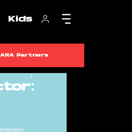
Kids
ARA Partners
tor:
lasses
ARA Courses
 Amsterdam 