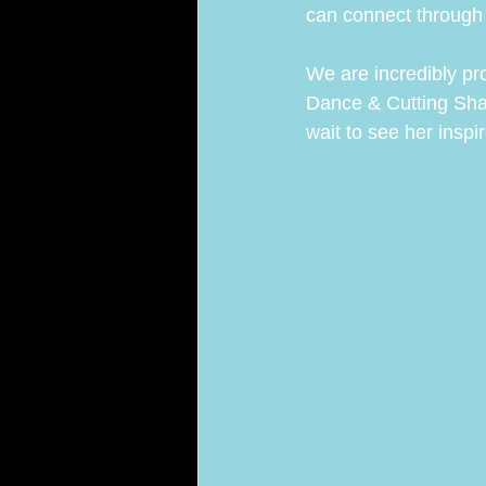
can connect throug
We are incredibly pr
Dance & Cutting Shap
wait to see her insp