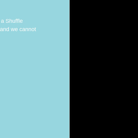
a Shuffle 
 and we cannot 