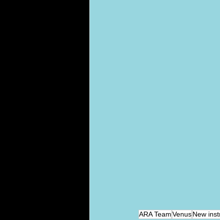
ARA Team
Venus
New inst