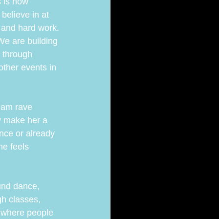
 is now 
believe in at 
 and hard work.
e are building 
 through 
ther events in 
dam rave 
y make her a 
nce or already 
e feels 
und dance, 
h classes, 
where people 