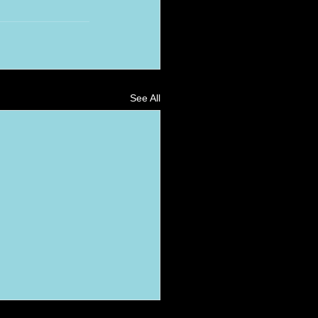
See All