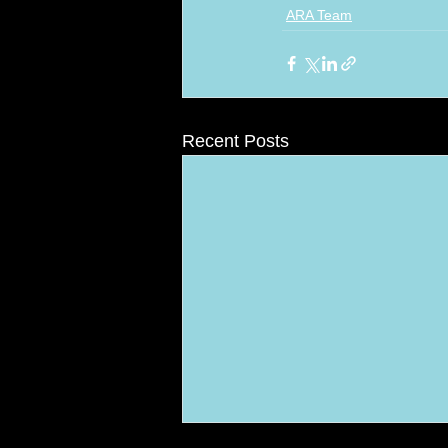
ARA Team
Recent Posts