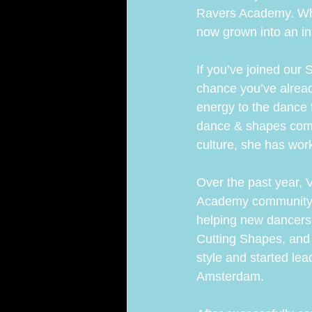
Ravers Academy. Wha
now grown into an in
ARA Team
If you’ve joined our 
chance you’ve alread
energy to the dance f
dance & shapes commu
culture, she has work
Over the past year, 
Academy community. 
helping new dancers 
Cutting Shapes, and
style and started le
Amsterdam.