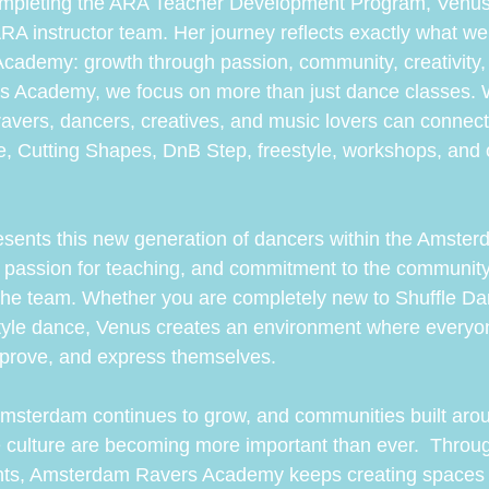
completing the ARA Teacher Development Program, Venus
e ARA instructor team. Her journey reflects exactly what we 
ademy: growth through passion, community, creativity,
 Academy, we focus on more than just dance classes. W
vers, dancers, creatives, and music lovers can connect
e, Cutting Shapes, DnB Step, freestyle, workshops, and o
esents this new generation of dancers within the Amster
y, passion for teaching, and commitment to the communit
o the team. Whether you are completely new to Shuffle Da
tyle dance, Venus creates an environment where everyon
mprove, and express themselves.
msterdam continues to grow, and communities built aro
 culture are becoming more important than ever.  Throug
nts, Amsterdam Ravers Academy keeps creating spaces 