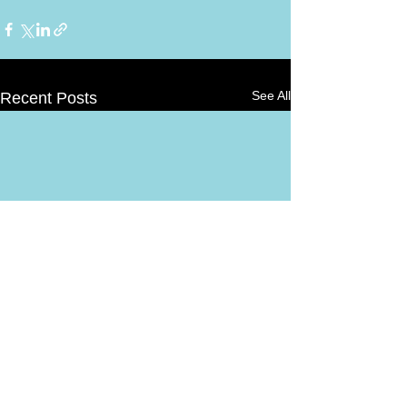
See All
Recent Posts