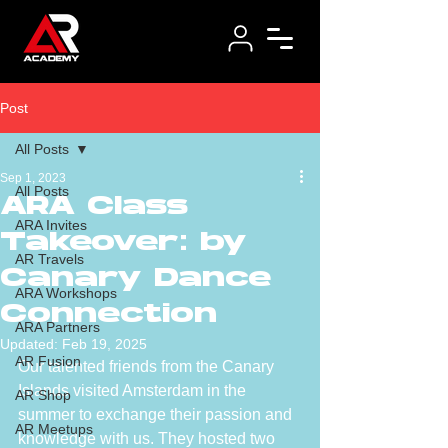
Post
All Posts
Sep 1, 2023
All Posts
ARA Class
ARA Invites
Takeover: by
AR Travels
Canary Dance
ARA Workshops
Connection
ARA Partners
Updated:
Feb 19, 2025
AR Fusion
Our talented friends from the Canary 
Islands visited Amsterdam in the 
AR Shop
summer to exchange their passion and 
AR Meetups
knowledge with us. They hosted two 