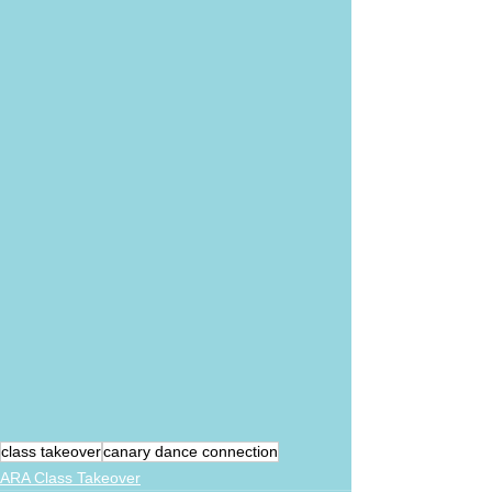
class takeover
canary dance connection
ARA Class Takeover