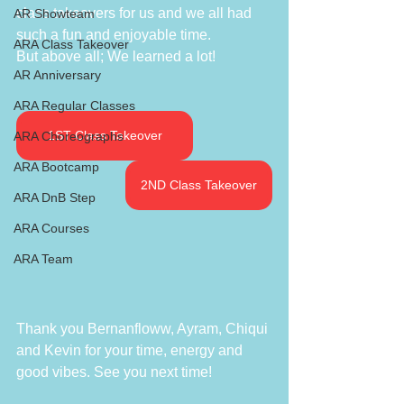
class takeovers for us and we all had 
AR Showteam
such a fun and enjoyable time. 
ARA Class Takeover
But above all; We learned a lot!
AR Anniversary
ARA Regular Classes
1ST Class Takeover
ARA Choreographs
ARA Bootcamp
2ND Class Takeover
ARA DnB Step
ARA Courses
ARA Team
Thank you Bernanfloww, Ayram, Chiqui 
and Kevin for your time, energy and 
good vibes. See you next time! 