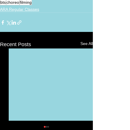
bts
choreo
filming
ARA Regular Classes
See All
Recent Posts