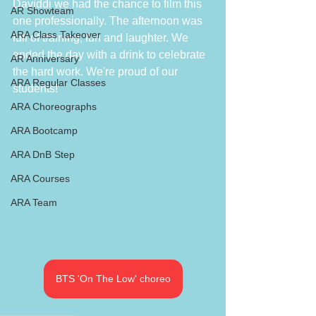
Daviddi we had the chance to film this 
AR Showteam
one professionally. The afternoon was 
ARA Class Takeover
full of training, fun and laughter. We 
ended the day with a drink to celebrate 
AR Anniversary
the hard work. We're proud of our 
ARA Regular Classes
students!
ARA Choreographs
ARA Bootcamp
ARA DnB Step
ARA Courses
ARA Team
BTS 'On The Low' choreo