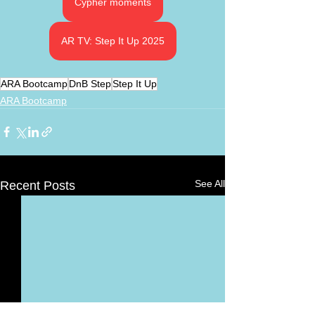
Cypher moments
AR TV: Step It Up 2025
ARA Bootcamp
DnB Step
Step It Up
ARA Bootcamp
See All
Recent Posts