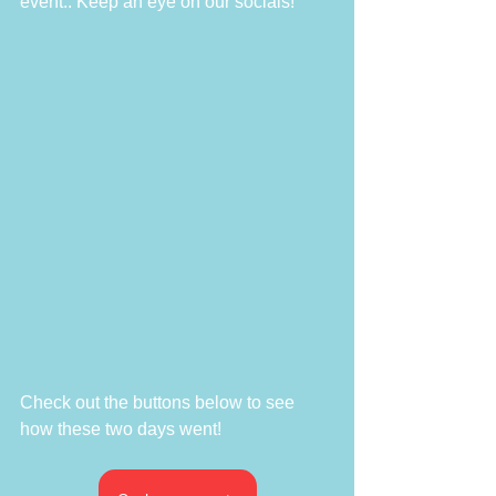
event.. Keep an eye on our socials!
Check out the buttons below to see 
how these two days went!