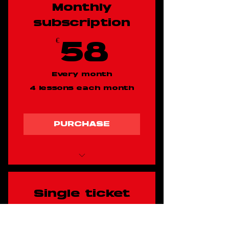
Monthly
subscription
€
58€
58
Every month
4 lessons each month
PURCHASE
Shuffle dancing
class
Single ticket
€
17.50
17.50