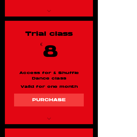
Shuffle dancing
class x 10
Trial class
€
8€
8
Access for 1 Shuffle
Dance class
Valid for one month
PURCHASE
Trial shuffle dancing
class