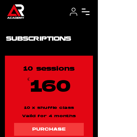
subscriptions
10 sessions
€
160€
160
10 x shuffle class
Valid for 4 months
PURCHASE