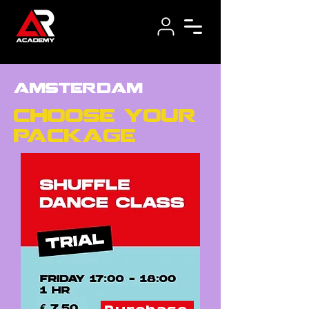
amsterdam
choose your
package