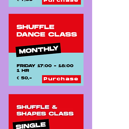
Purchase
Purchase