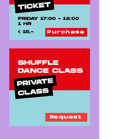
Purchase
Request