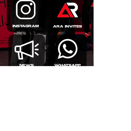
info@amsterdamraversacademy.com
Poeldijkstraat 391,
1059 VL Amsterdam
©2026 by Amsterdam Ravers Academy | Terms and
Conditions