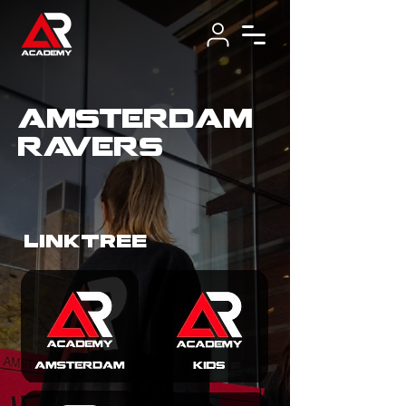
amsterdam
ravers
LINKTREE