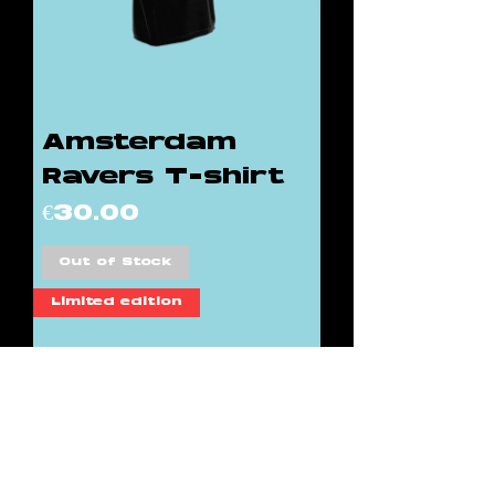
Amsterdam
Ravers T-shirt
Price
€30.00
Out of Stock
Limited edition