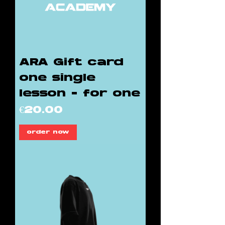
ARA Gift card
one single
lesson - for one
Price
€20.00
order now