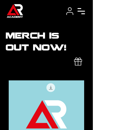
merch is
out now!