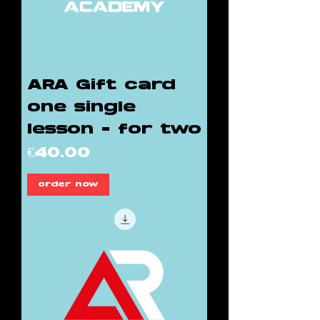
ARA Gift card
one single
lesson - for two
Price
€40.00
order now