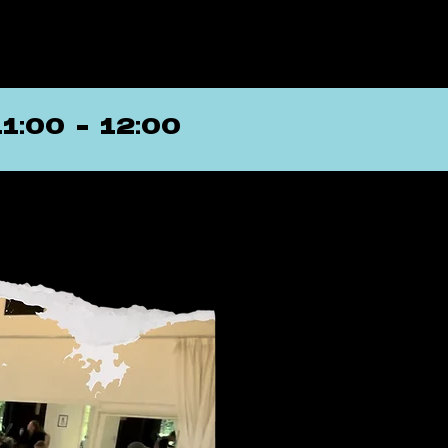
11:00 - 12:00