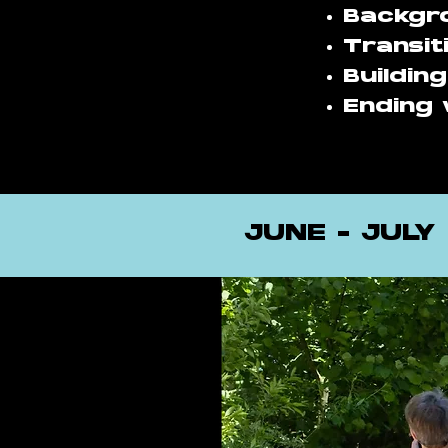
Backgro
Transit
Buildin
Ending 
JUNE - JULY