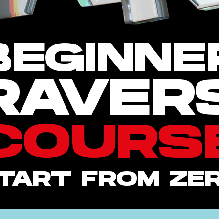
BEGINNE
RAVER
COURS
TART FROM ZE