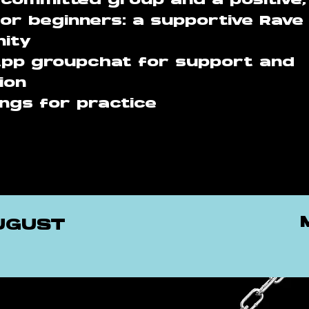
 committed group and a positive,
or beginners: a supportive Rave
ity
pp groupchat for support and
ion
ngs for practice
AUGUST