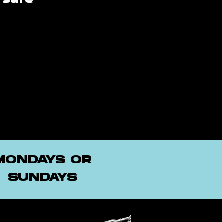
 safe
MONDAYS OR
SUNDAYS