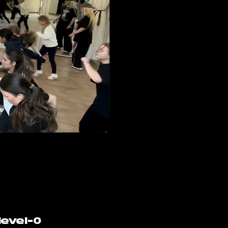
level-0