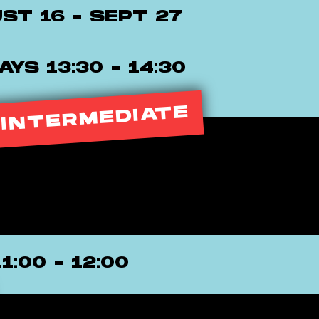
ST 16 - SEPT 27
YS 13:30 - 14:30
 INTERMEDIATE
11:00 - 12:00