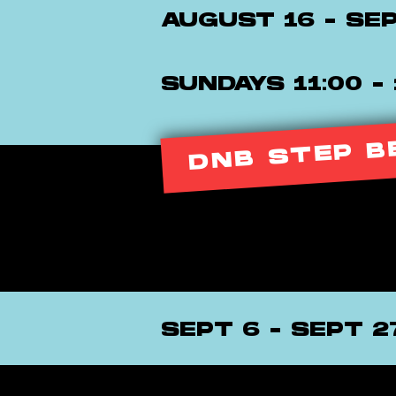
AUGUST 16 - SE
SUNDAYS 11:00 - 
DNB STEP B
SEPT 6 - SEPT 2