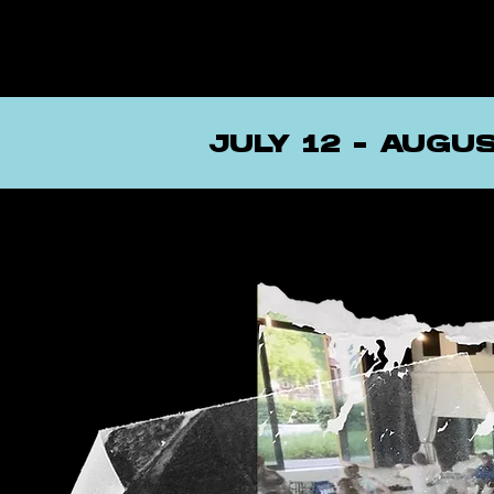
JULY 12 - AUGU