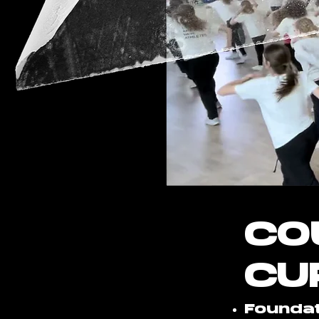
CO
CU
Foundat