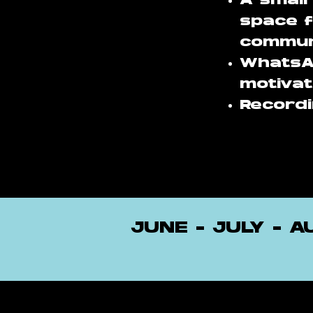
A small
space f
commun
WhatsA
motivat
Recordi
JUNE - JULY - 