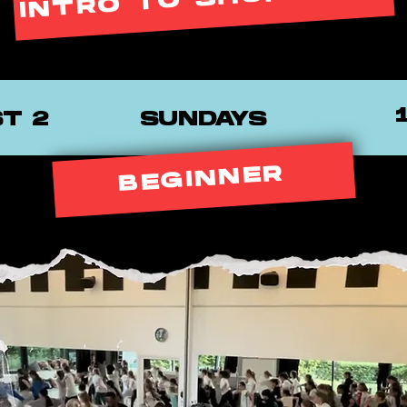
INTRO TO SHUFFLING
ST 2
SUNDAYS
BEGINNER