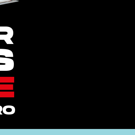
R
S
E
RO