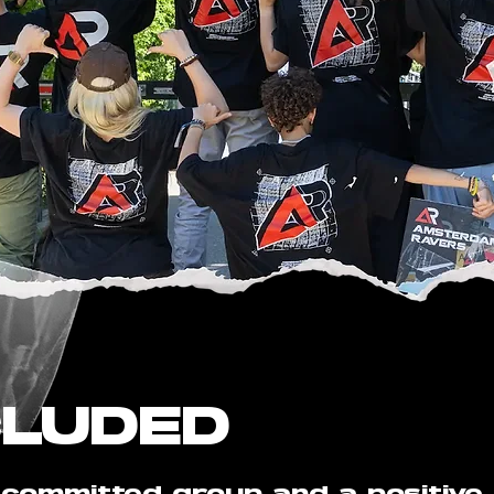
CLUDED