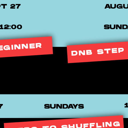
PT 27
AUGU
12:00
SUNDA
DNB STEP
EGINNER
7
SUNDAYS