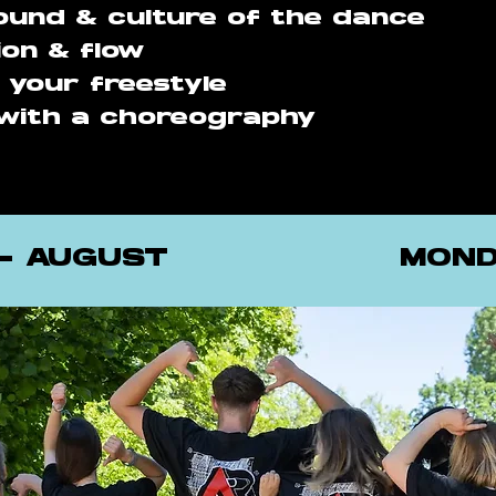
und & culture of the dance
ion & flow
g your freestyle
with a choreography
 - AUGUST
MOND