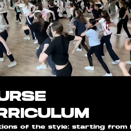
URSE
RRICULUM
ions of the style: starting from 