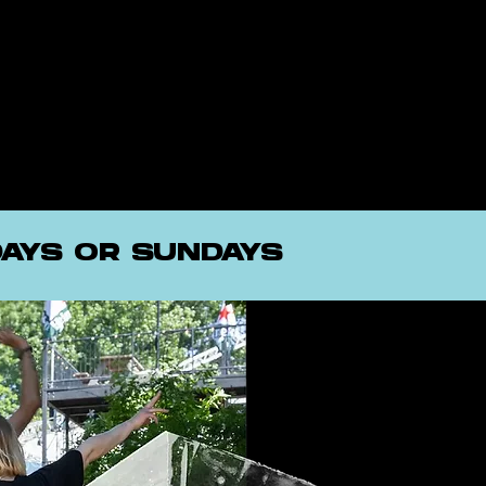
AYS OR SUNDAYS