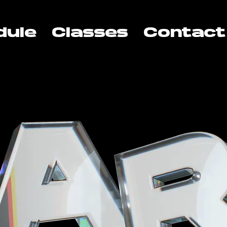
dule
Classes
Contact