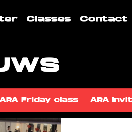
ter
Classes
Contact
EUWS
ARA Friday class
ARA Invi
ss Takeover
ARA Tuesday 