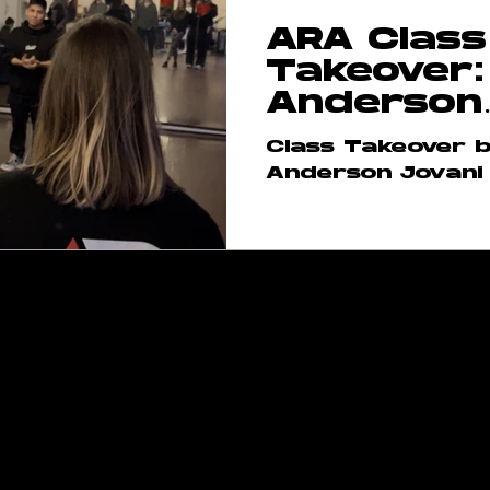
ARA Class
rses
ARA Team
Takeover:
Anderson
Jovani
Class Takeover 
Anderson Jovani
raversacademy.co
m
am