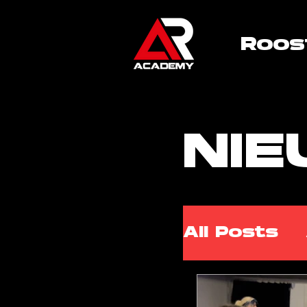
Roos
NI
All Posts
ARA Cla