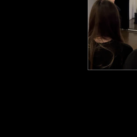
ARA Cou
info@amsterdam
Poeldijkstraat 391,
1059 VL Amsterd