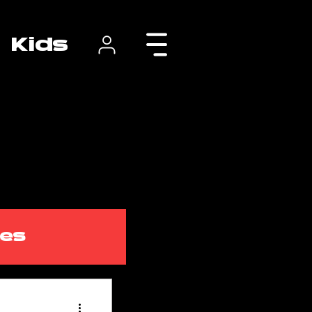
Kids
tes
class