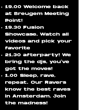
19.00 Welcome back
at Breugem Meeting
Point!
19.30 Fusion
Showcase. Watch all
videos and pick your
favorite
21.30 afterparty! We
bring the djs, you've
got the moves!
1.00
Sleep, rave,
repeat.
Our Ravers
know the best raves
in Amsterdam. Join
the madness!