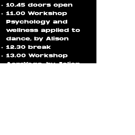
10.45 doors open
11.00 Workshop
Psychology and
wellness applied to
dance, by Alison
12.30 break
13.00 Workshop
AcroYoga, by Jolien
and Stefano
14.15 break
14.45 Workshop
communication and
connection, by Rave
Mom Soof
16.00 Closing
ceremony