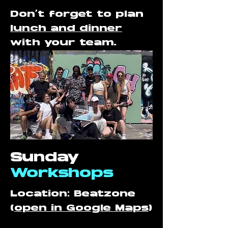
Don't forget to plan
lunch and dinner
with your team.
Sunday
Workshops
Location: Beatzone
(
open in Google Maps
)