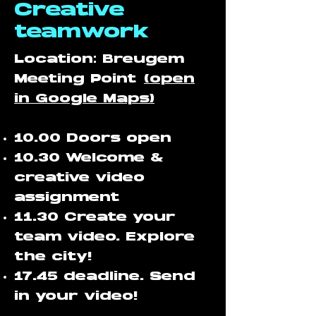
Creative
teamwork
Location: Breugem
Meeting Point
(open
in Google Maps)
10.00 Doors open
10.30 Welcome &
creative video
assignment
11.30 Create your
team video. Explore
the city!
17.45 deadline. Send
in your video!