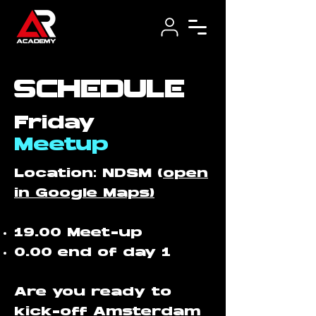
schedule
Friday
Meetup
​Location: NDSM (
open
in Google Maps)
19.00 Meet-up
0.00 end of day 1
Are you ready to
kick-off Amsterdam