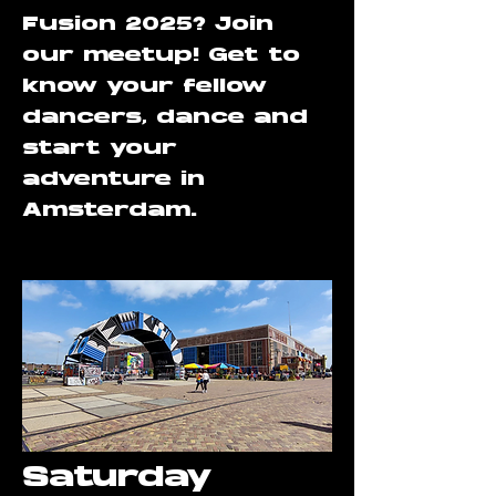
Fusion 2025? Join
our meetup! Get to
know your fellow
dancers, dance and
start your
adventure in
Amsterdam.
Saturday