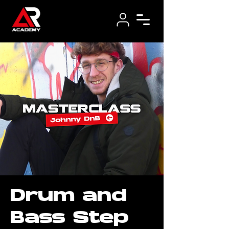
Drum and
Bass Step