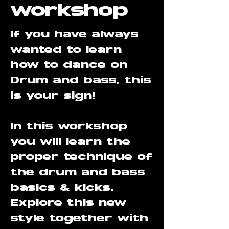
workshop
If you have always
wanted to learn
how to dance on
Drum and bass, this
is your sign!
In this workshop
you will learn the
proper technique of
the drum and bass
basics & kicks.
Explore this new
style together with