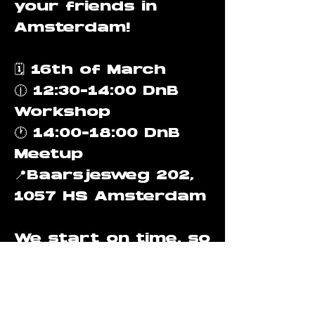
your friends in
Amsterdam!
🗓️ 16th of March
🕧 12:30-14:00 DnB
Workshop
🕐 14:00-18:00 DnB
Meetup
📍Baarsjesweg 202,
1057 HS Amsterdam
We start on time, so
make sure to be 10
minutes in advance
to get to know each